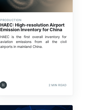
PRODUCTION
HAEC: High-resolution Airport
Emission Inventory for China
HAEC is the first overall inventory for
aviation emissions from all the civil
airports in mainland China.
2 MIN READ