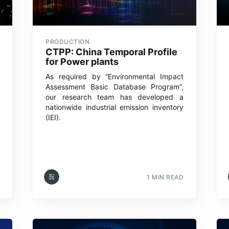
PRODUCTION
CTPP: China Temporal Profile
for Power plants
As required by “Environmental Impact
Assessment Basic Database Program”,
our research team has developed a
nationwide industrial emission inventory
(IEI).
1 MIN READ