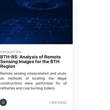
PRODUCTION
BTH-RS: Analysis of Remote
Sensing Images for the BTH
Region
Remote sensing interpretation and study
on methods of locating the illegal
constructions were performed for oil
refineries and coal burning boilers.
1 MIN READ