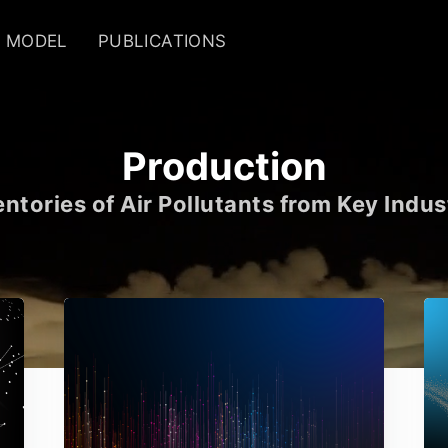
MODEL
PUBLICATIONS
Production
ntories of Air Pollutants from Key Indus