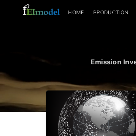
HOME
PRODUCTION
Emission Inve