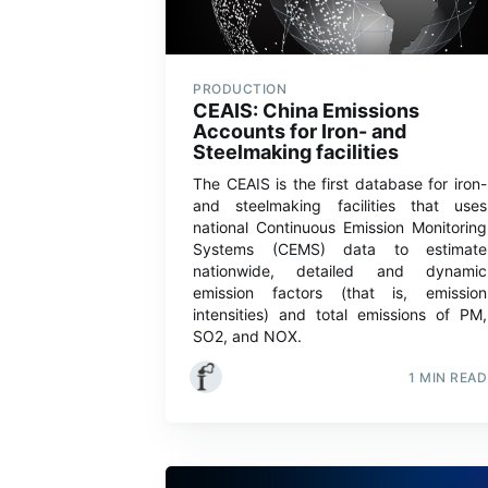
PRODUCTION
CEAIS: China Emissions
Accounts for Iron- and
Steelmaking facilities
The CEAIS is the first database for iron-
and steelmaking facilities that uses
national Continuous Emission Monitoring
Systems (CEMS) data to estimate
nationwide, detailed and dynamic
emission factors (that is, emission
intensities) and total emissions of PM,
SO2, and NOX.
1 MIN READ