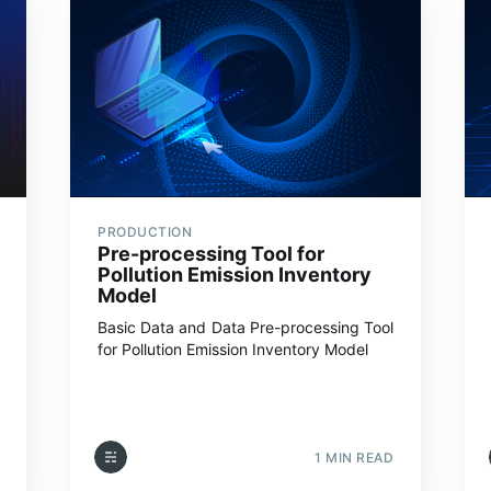
PRODUCTION
Pre-processing Tool for
Pollution Emission Inventory
Model
Basic Data and Data Pre-processing Tool
for Pollution Emission Inventory Model
1 MIN READ