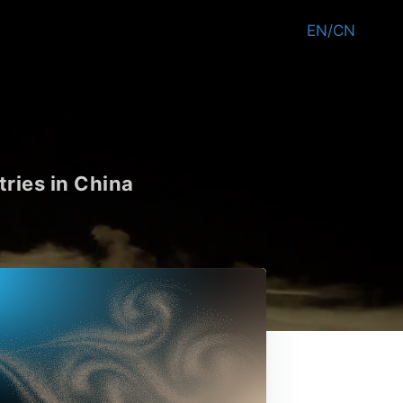
EN/CN
tries in China