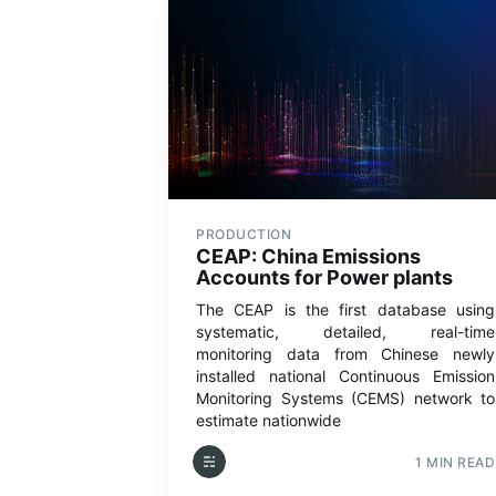
PRODUCTION
CEAP: China Emissions
Accounts for Power plants
The CEAP is the first database using
systematic, detailed, real-time
monitoring data from Chinese newly
installed national Continuous Emission
Monitoring Systems (CEMS) network to
estimate nationwide
1 MIN READ