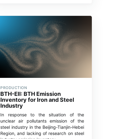
PRODUCTION
BTH-EII: BTH Emission
Inventory for Iron and Steel
Industry
In response to the situation of the
unclear air pollutants emission of the
steel industry in the Beijing-Tianjin-Hebei
Region, and lacking of research on steel