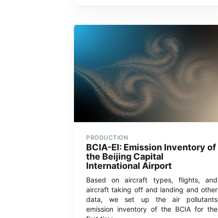
PRODUCTION
BCIA-EI: Emission Inventory of
the Beijing Capital
International Airport
Based on aircraft types, flights, and
aircraft taking off and landing and other
data, we set up the air pollutants
emission inventory of the BCIA for the