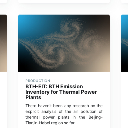
PRODUCTION
BTH-EIT: BTH Emission
Inventory for Thermal Power
Plants
There haven’t been any research on the
explicit analysis of the air pollution of
thermal power plants in the Beijing-
Tianjin-Hebei region so far.